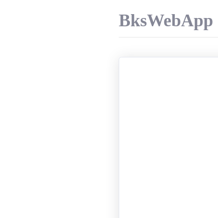
BksWebApp