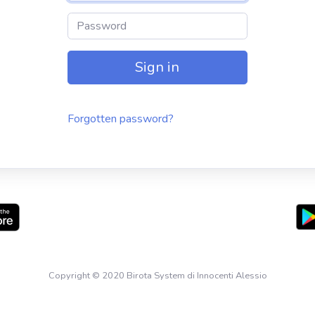
Password
Sign in
Forgotten password?
Copyright © 2020 Birota System di Innocenti Alessio