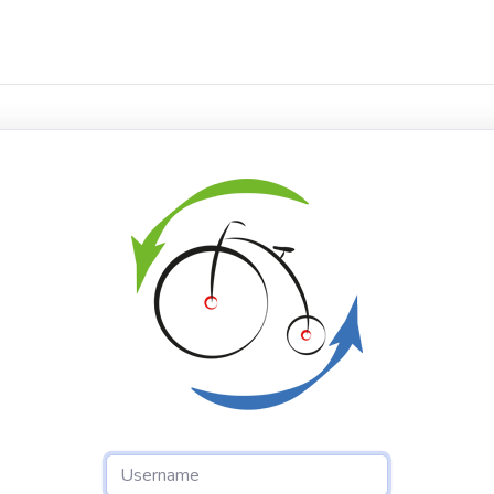
Username